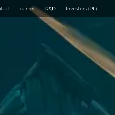
ntact
career
R&D
Investors (PL)