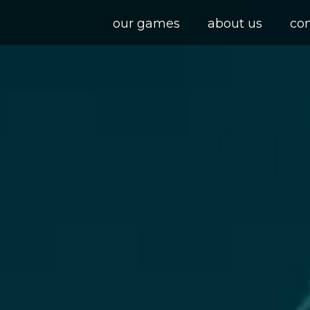
our games
about us
co