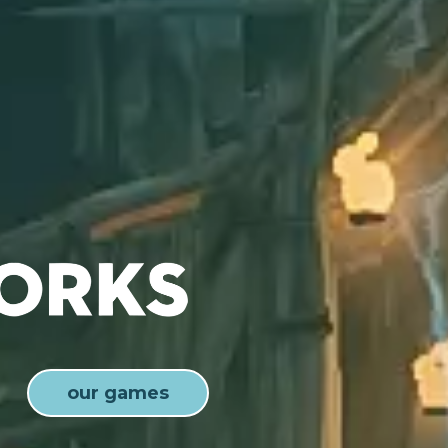
our games